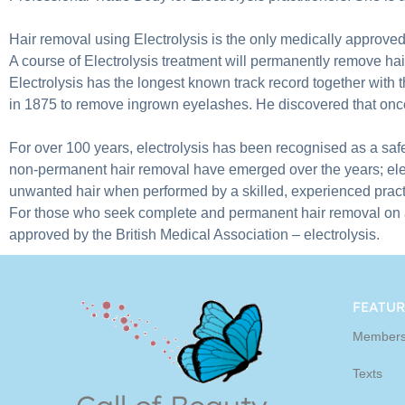
Hair removal using Electrolysis is the only medically approv
A course of Electrolysis treatment will permanently remove ha
Electrolysis has the longest known track record together with t
in 1875 to remove ingrown eyelashes. He discovered that once 
For over 100 years, electrolysis has been recognised as a safe,
non-permanent hair removal have emerged over the years; elec
unwanted hair when performed by a skilled, experienced practi
For those who seek complete and permanent hair removal on any
approved by the British Medical Association – electrolysis.
FEATUR
Members
Texts