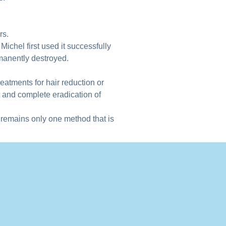
rs.
Michel first used it successfully
rmanently destroyed.
eatments for hair reduction or
 and complete eradication of
 remains only one method that is