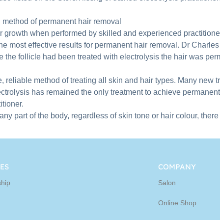
ed method of permanent hair removal
ir growth when performed by skilled and experienced practitione
he most effective results for permanent hair removal. Dr Charles 
the follicle had been treated with electrolysis the hair was pe
 reliable method of treating all skin and hair types. Many new tr
trolysis has remained the only treatment to achieve permanent
tioner.
 part of the body, regardless of skin tone or hair colour, there
ES
COMPANY
hip
Salon
Online Shop