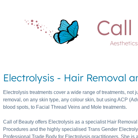
Call
Aesthetic
Electrolysis - Hair Removal 
Electrolysis treatments cover a wide range of treatments, not j
removal, on any skin type, any colour skin, but using ACP (A
blood spots, to Facial Thread Veins and Mole treatments.
Call of Beauty offers Electrolysis as a specialist Hair Remova
Procedures and the highly specialised Trans Gender Electrolysis
Professional Trade Body for Electrolysis practitioners. She is al