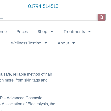
01794 514513
ome
Prices
Shop
Treatments
Wellness Testing
About
a safe, reliable method of hair
ch more, from skin tags and
r ACP – Advanced Cosmetic
 Association of Electrolysis, the
s.