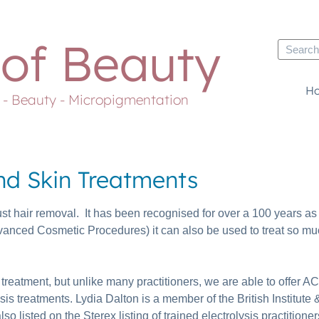
 of Beauty
H
s - Beauty - Micropigmentation
and Skin Treatments
ust hair removal. It has been recognised for over a 100 years as 
dvanced Cosmetic Procedures) it can also be used to treat so mu
l treatment, but unlike many practitioners, we are able to offe
 treatments. Lydia Dalton is a member of the British Institute &
so listed on the Sterex listing of trained electrolysis practitioner