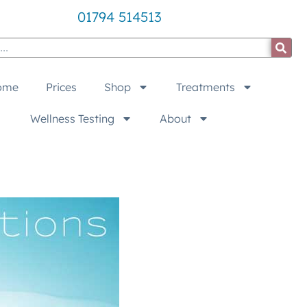
01794 514513
ome
Prices
Shop
Treatments
Wellness Testing
About