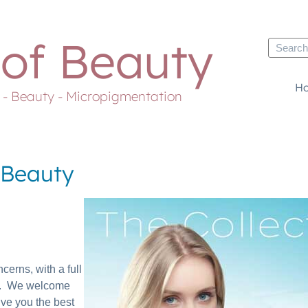
 of Beauty
H
s - Beauty - Micropigmentation
f Beauty
cerns, with a full
pes. We welcome
ive you the best