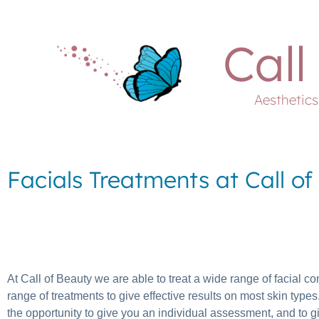
Call
Aesthetic
Facials Treatments at Call o
At Call of Beauty we are able to treat a wide range of facial con
range of treatments to give effective results on most skin ty
the opportunity to give you an individual assessment, and to g