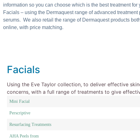
information so you can choose which is the best treatment for 
Facials – using the Dermaquest range of advanced treatment 
serums. We also retail the range of Dermaquest products both
online, with price matching.
Facials
Using the Eve Taylor collection, to deliver effective ski
concerns, with a full range of treatments to give effecti
Mini Facial
Perscriptive
Resurfacing Treatments
AHA Peels from