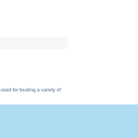
sed for treating a variety of