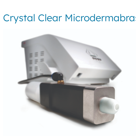
Crystal Clear Microdermabra