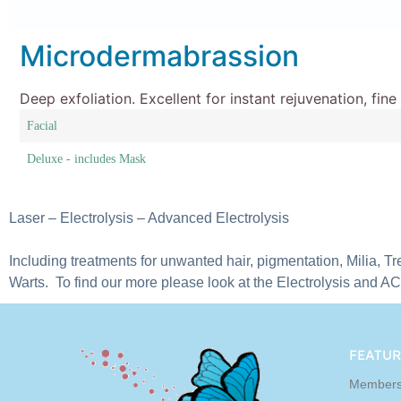
Microdermabrassion
Deep exfoliation. Excellent for instant rejuvenation, fin
Facial
Deluxe - includes Mask
Laser – Electrolysis – Advanced Electrolysis
Including treatments for unwanted hair, pigmentation, Milia, Tr
Warts. To find our more please look at the Electrolysis and A
FEATUR
Members