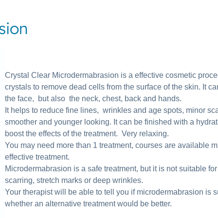
sion
Crystal Clear Microdermabrasion is a effective cosmetic proce
crystals to remove dead cells from the surface of the skin. It c
the face, but also the neck, chest, back and hands.
It helps to reduce fine lines, wrinkles and age spots, minor s
smoother and younger looking. It can be finished with a hydra
boost the effects of the treatment. Very relaxing.
You may need more than 1 treatment, courses are available ma
effective treatment.
Microdermabrasion is a safe treatment, but it is not suitable for
scarring, stretch marks or deep wrinkles.
Your therapist will be able to tell you if microdermabrasion is s
whether an alternative treatment would be better.