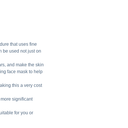
dure that uses fine
an be used not just on
cars, and make the skin
ting face mask to help
king this a very cost
 more significant
uitable for you or