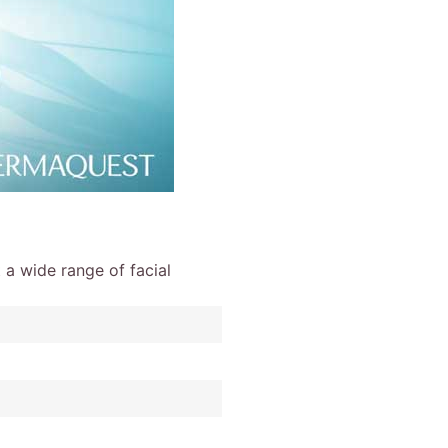
 a wide range of facial