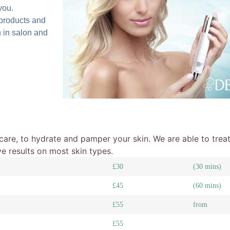
you.
products and
 in salon and
ncare, to hydrate and pamper your skin. We are able to treat
ve results on most skin types.
£30
(30 mins)
£45
(60 mins)
£55
from
£55