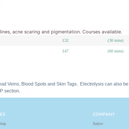
e lines, acne scaring and pigmentation. Courses available.
£32
(30 mins)
£47
(60 mins)
ead Veins, Blood Spots and Skin Tags. Electrolysis can also be u
CP section.
ES
COMPANY
hip
Salon