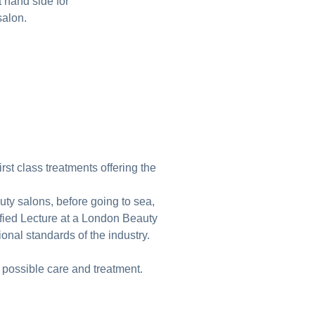
t hand side for
 salon.
rst class treatments offering the
uty salons, before going to sea,
ified Lecture at a London Beauty
onal standards of the industry.
 possible care and treatment.