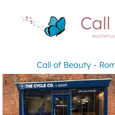
Call
Aesthetic
Call of Beauty - Rom