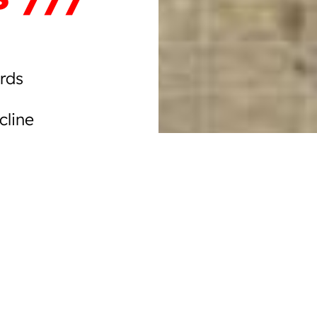
rds
cline