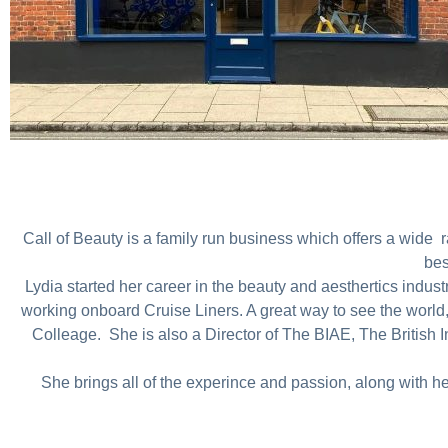
Call of Beauty is a family run business which offers a wide ran
bes
Lydia started her career in the beauty and aesthertics indus
working onboard Cruise Liners. A great way to see the world,
Colleage. She is also a Director of The BIAE, The British In
She brings all of the experince and passion, along with h