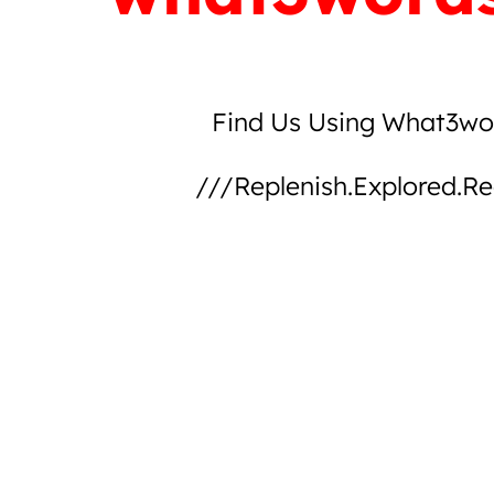
Find Us Using What3wo
///replenish.explored.re
explore on what3words