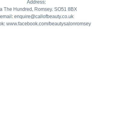
Address:
a The Hundred, Romsey. SO51 8BX
email: enquire@callofbeauty.co.uk
k: www.facebook.com/beautysalonromsey