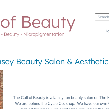
 of Beauty
H
s - Beauty - Micropigmentation
sey Beauty Salon & Aesthetics
The Call of Beauty is a family run beauty salon on Th
We are behind the Cycle Co. shop. We have our own 