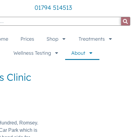
01794 514513
ome
Prices
Shop
Treatments
Wellness Testing
About
 Clinic
e Hundred, Romsey.
Car Park which is