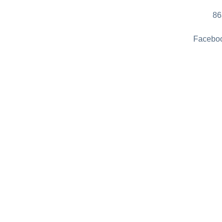
86
Faceboo