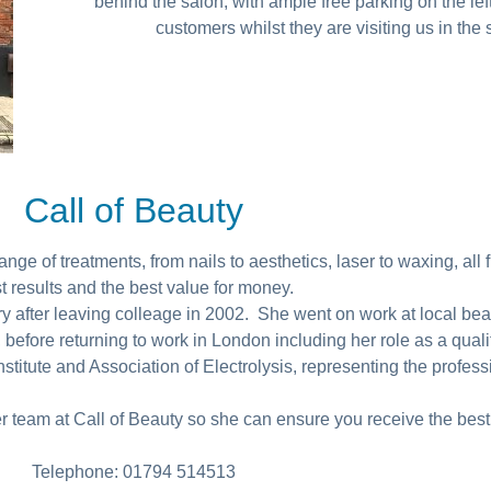
behind the salon, with ample free parking on the lef
customers whilst they are visiting us in the
Call of Beauty
ge of treatments, from nails to aesthetics, laser to waxing, all fi
t results and the best value for money.
try after leaving colleage in 2002. She went on work at local bea
 before returning to work in London including her role as a qual
stitute and Association of Electrolysis, representing the professi
er team at Call of Beauty so she can ensure you receive the best
Telephone: 01794 514513