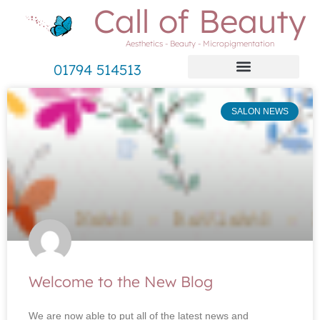
Call of Beauty
Aesthetics - Beauty - Micropigmentation
01794 514513
SALON NEWS
Welcome to the New Blog
We are now able to put all of the latest news and