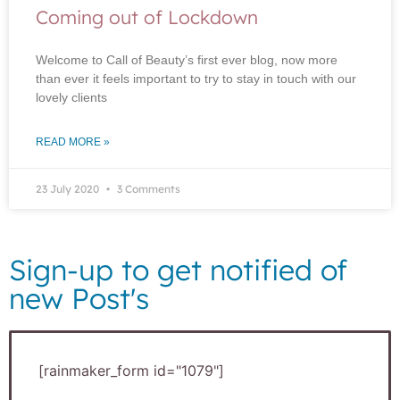
Coming out of Lockdown
Welcome to Call of Beauty’s first ever blog, now more
than ever it feels important to try to stay in touch with our
lovely clients
READ MORE »
23 July 2020
3 Comments
Sign-up to get notified of
new Post's
[rainmaker_form id="1079"]