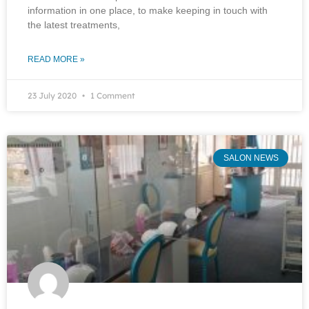
information in one place, to make keeping in touch with
the latest treatments,
READ MORE »
23 July 2020
1 Comment
SALON NEWS