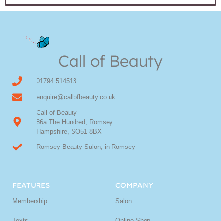
Call of Beauty
01794 514513
enquire@callofbeauty.co.uk
Call of Beauty
86a The Hundred, Romsey
Hampshire, SO51 8BX
Romsey Beauty Salon, in Romsey
FEATURES
COMPANY
Membership
Salon
Texts
Online Shop