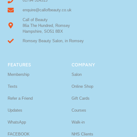
01794 514513
enquire@callofbeauty.co.uk
Call of Beauty
86a The Hundred, Romsey
Hampshire, SO51 8BX
Romsey Beauty Salon, in Romsey
FEATURES
COMPANY
Membership
Salon
Texts
Online Shop
Refer a Friend
Gift Cards
Updates
Courses
WhatsApp
Walk-in
FACEBOOK
NHS Clients