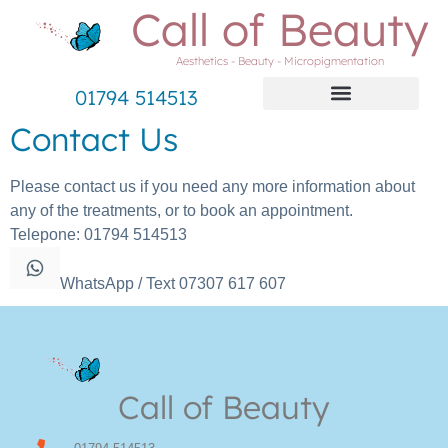
Call of Beauty
Aesthetics - Beauty - Micropigmentation
01794 514513
Contact Us
Please contact us if you need any more information about
any of the treatments, or to book an appointment.
Telepone: 01794 514513
WhatsApp / Text 07307 617 607
Call of Beauty