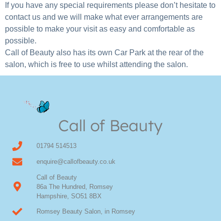
If you have any special requirements please don’t hesitate to
contact us and we will make what ever arrangements are
possible to make your visit as easy and comfortable as
possible.
Call of Beauty also has its own Car Park at the rear of the
salon, which is free to use whilst attending the salon.
Call of Beauty
01794 514513
enquire@callofbeauty.co.uk
Call of Beauty
86a The Hundred, Romsey
Hampshire, SO51 8BX
Romsey Beauty Salon, in Romsey