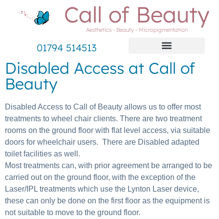
Call of Beauty
Aesthetics - Beauty - Micropigmentation
01794 514513
Disabled Access at Call of
Beauty
Disabled Access to Call of Beauty allows us to offer most
treatments to wheel chair clients. There are two treatment
rooms on the ground floor with flat level access, via suitable
doors for wheelchair users. There are Disabled adapted
toilet facilities as well.
Most treatments can, with prior agreement be arranged to be
carried out on the ground floor, with the exception of the
Laser/IPL treatments which use the Lynton Laser device,
these can only be done on the first floor as the equipment is
not suitable to move to the ground floor.