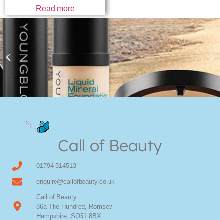
Read more
Youngblood Direct Online
Shop Online now for Youngblood Make-up
Call of Beauty
Click Here
01794 514513
enquire@callofbeauty.co.uk
Call of Beauty
86a The Hundred, Romsey
Hampshire, SO51 8BX