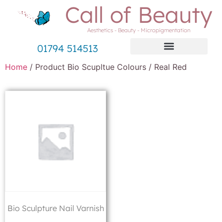
Call of Beauty
Aesthetics - Beauty - Micropigmentation
01794 514513
Home
/ Product Bio Scupltue Colours / Real Red
Bio Sculpture Nail Varnish