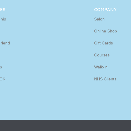
ine
ES
COMPANY
hip
Salon
p
Online Shop
Friend
Gift Cards
Courses
p
Walk-in
OK
NHS Clients