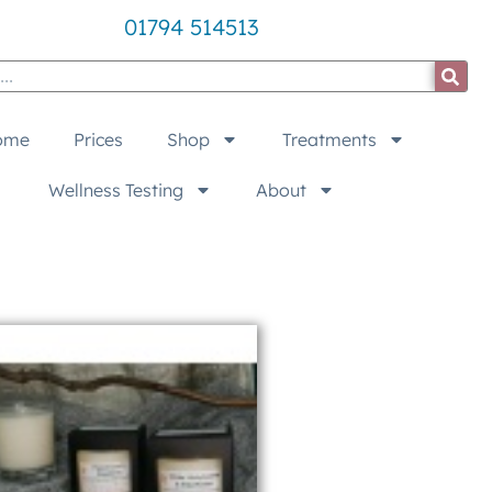
01794 514513
ome
Prices
Shop
Treatments
Wellness Testing
About