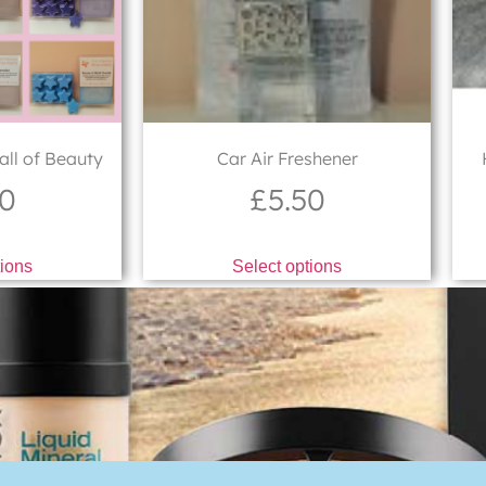
ll of Beauty
Car Air Freshener
50
£
5.50
tions
Select options