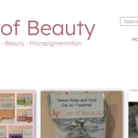
 of Beauty
H
s - Beauty - Micropigmentation