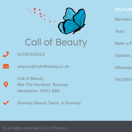
Youngblood Direct Onl
FEATUR
Members
Shop Online now for Youngblood Make-u
Texts
Call of Beauty
Click Here
Refer a 
01794 514513
Updates
enquire@callofbeauty.co.uk
WhatsAp
Call of Beauty
FACEBO
86a The Hundred, Romsey
Hampshire, SO51 8BX
Romsey Beauty Salon, in Romsey
© All rights reserved Call of Beauty