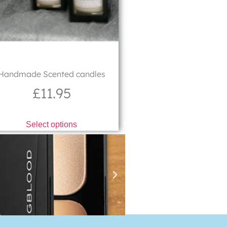
Handmade Scented candles
£
11.95
Select options