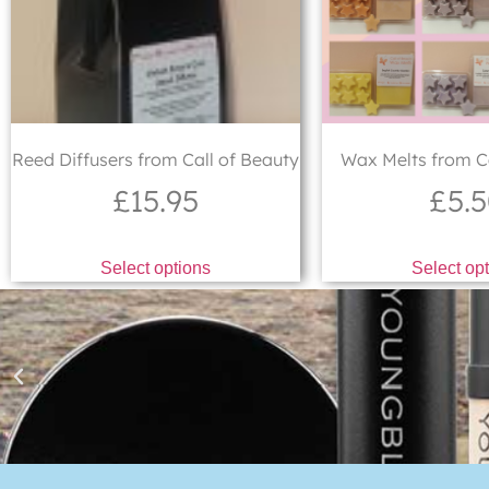
Reed Diffusers from Call of Beauty
Wax Melts from Ca
£
15.95
£
5.
Select options
Select op