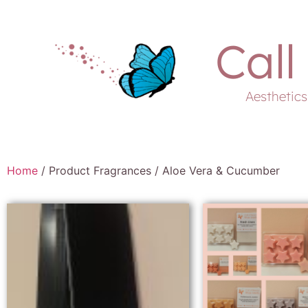
Call
Aesthetic
Home
/ Product Fragrances / Aloe Vera & Cucumber