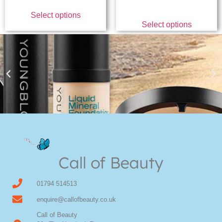
Select options
Select options
Youngblood Direct Online
Shop Online now for Youngblood Make-up
Call of Beauty
Click Here
01794 514513
enquire@callofbeauty.co.uk
Call of Beauty