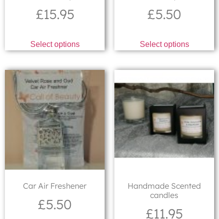
£
15.95
£
5.50
Select options
Select options
Car Air Freshener
Handmade Scented
candles
£
5.50
£
11.95