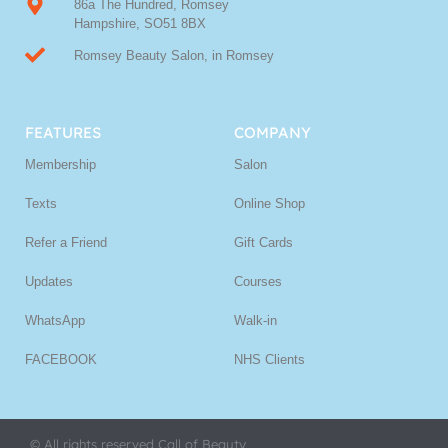
86a The Hundred, Romsey
Hampshire, SO51 8BX
Romsey Beauty Salon, in Romsey
FEATURES
COMPANY
Membership
Salon
Texts
Online Shop
Refer a Friend
Gift Cards
Updates
Courses
WhatsApp
Walk-in
FACEBOOK
NHS Clients
© All rights reserved Call of Beauty