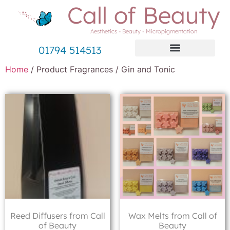
Call of Beauty
Aesthetics - Beauty - Micropigmentation
01794 514513
Home
/ Product Fragrances / Gin and Tonic
Reed Diffusers from Call
Wax Melts from Call of
of Beauty
Beauty