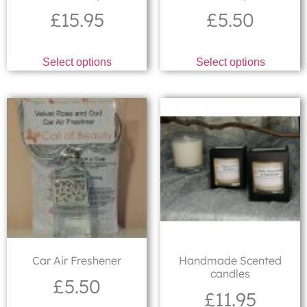
£
15.95
£
5.50
Select options
Select options
Car Air Freshener
Handmade Scented
candles
£
5.50
£
11.95