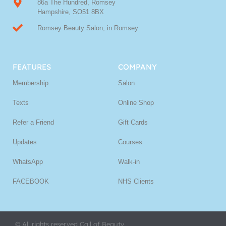
86a The Hundred, Romsey
Hampshire, SO51 8BX
Romsey Beauty Salon, in Romsey
FEATURES
COMPANY
Membership
Salon
Texts
Online Shop
Refer a Friend
Gift Cards
Updates
Courses
WhatsApp
Walk-in
FACEBOOK
NHS Clients
© All rights reserved Call of Beauty