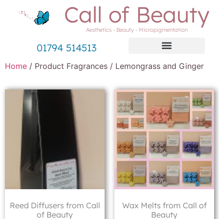
Call of Beauty
Aesthetics - Beauty - Micropigmentation
01794 514513
Home
/ Product Fragrances / Lemongrass and Ginger
Reed Diffusers from Call
Wax Melts from Call of
of Beauty
Beauty