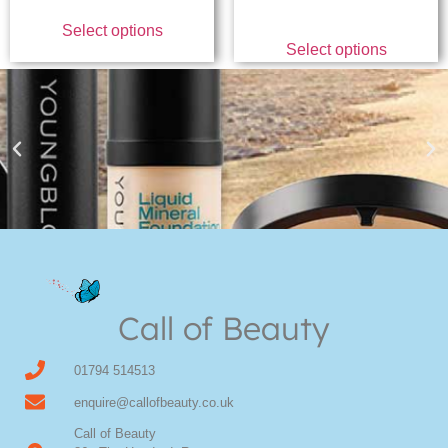
Select options
Select options
Youngblood Direct Online
Shop Online now for Youngblood Make-up
Call of Beauty
Click Here
01794 514513
enquire@callofbeauty.co.uk
Call of Beauty