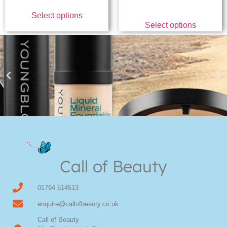
Select options
Select options
Youngblood Direct Online
Shop Online now for Youngblood Make-up
Call of Beauty
Click Here
01794 514513
enquire@callofbeauty.co.uk
Call of Beauty