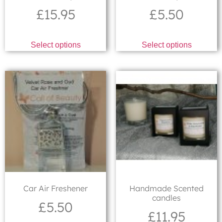
£
15.95
£
5.50
Select options
Select options
Car Air Freshener
Handmade Scented
candles
£
5.50
£
11.95