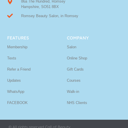
86a The Hundred, Romsey
Hampshire, SO51 8BX
Romsey Beauty Salon, in Romsey
FEATURES
COMPANY
Membership
Salon
Texts
Online Shop
Refer a Friend
Gift Cards
Updates
Courses
WhatsApp
Walk-in
FACEBOOK
NHS Clients
© All rights reserved Call of Beauty