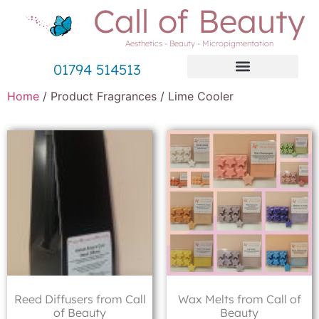
Call of Beauty
Aesthetics - Beauty - Micropigmentation
01794 514513
Home
/ Product Fragrances / Lime Cooler
Reed Diffusers from Call
Wax Melts from Call of
of Beauty
Beauty