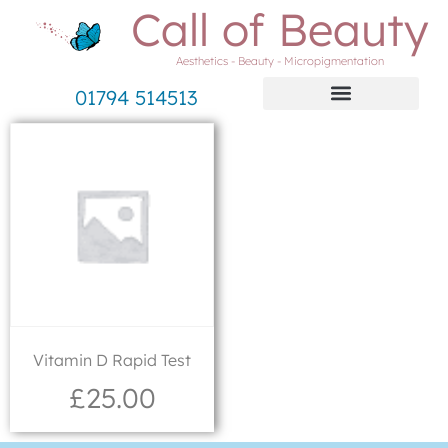
Call of Beauty
Aesthetics - Beauty - Micropigmentation
01794 514513
Vitamin D Rapid Test
£
25.00