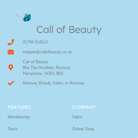
Call of Beauty
01794 514513
enquire@callofbeauty.co.uk
Call of Beauty
86a The Hundred, Romsey
Hampshire, SO51 8BX
Romsey Beauty Salon, in Romsey
FEATURES
COMPANY
Membership
Salon
Texts
Online Shop