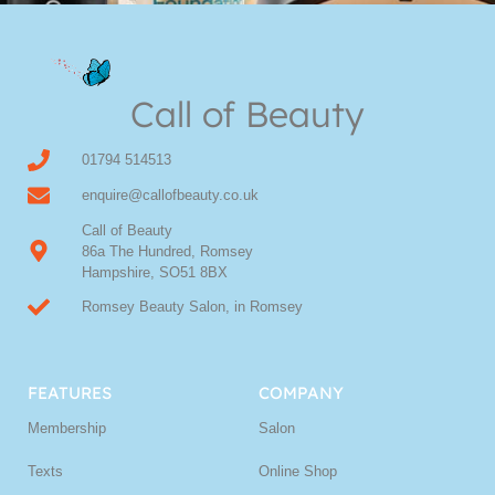
Youngblood Direct Online
Shop Online now for Youngblood Make-up
Call of Beauty
Click Here
01794 514513
enquire@callofbeauty.co.uk
Call of Beauty
86a The Hundred, Romsey
Hampshire, SO51 8BX
Romsey Beauty Salon, in Romsey
FEATURES
COMPANY
Membership
Salon
Texts
Online Shop