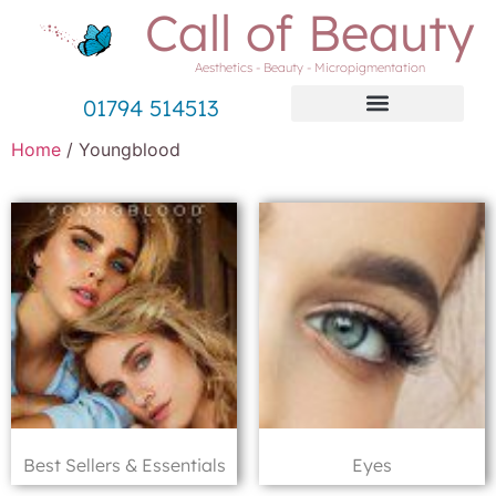
Call of Beauty
Aesthetics - Beauty - Micropigmentation
01794 514513
Home
/ Youngblood
Best Sellers & Essentials
Eyes