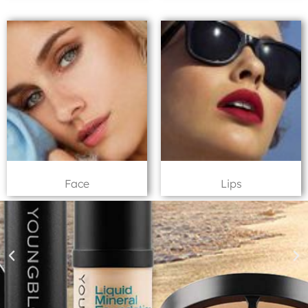
Face
Lips