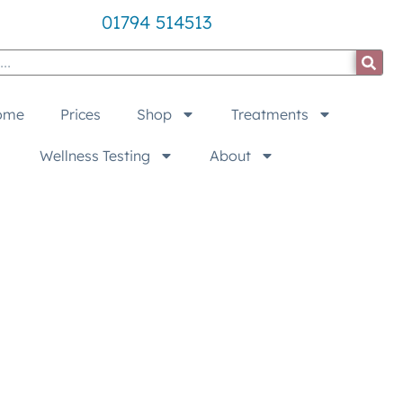
01794 514513
ome
Prices
Shop
Treatments
Wellness Testing
About