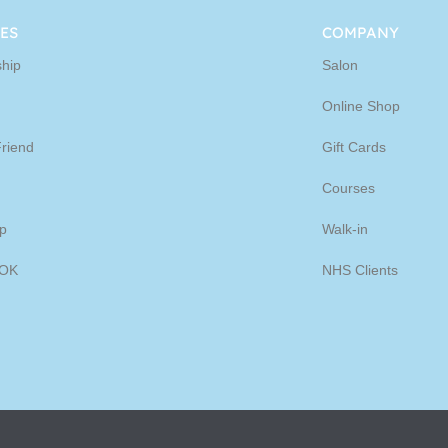
ine
ES
COMPANY
hip
Salon
p
Online Shop
Friend
Gift Cards
Courses
p
Walk-in
OK
NHS Clients