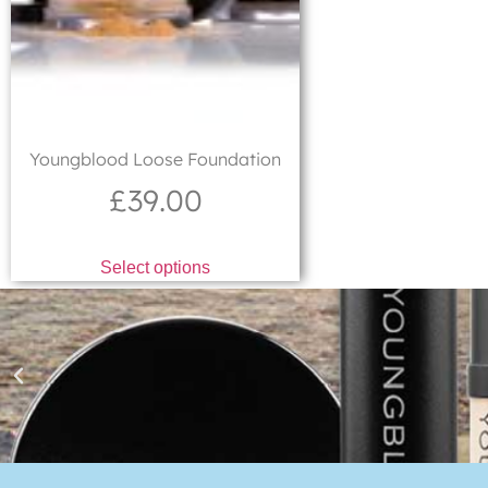
Youngblood Loose Foundation
£
39.00
Select options