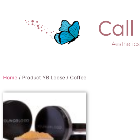
Call
Aesthetic
Home
/ Product YB Loose / Coffee