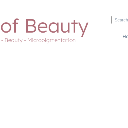
 of Beauty
H
s - Beauty - Micropigmentation