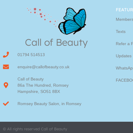
Youngblood Direct Onl
FEATUR
Members
Shop Online now for Youngblood Make-u
Texts
Call of Beauty
Click Here
Refer a 
01794 514513
Updates
enquire@callofbeauty.co.uk
WhatsAp
Call of Beauty
FACEBO
86a The Hundred, Romsey
Hampshire, SO51 8BX
Romsey Beauty Salon, in Romsey
© All rights reserved Call of Beauty