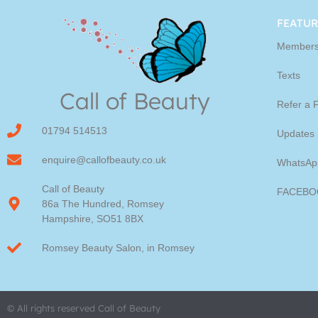
Youngblood Direct Onl
FEATUR
Members
Shop Online now for Youngblood Make-u
Texts
Call of Beauty
Click Here
Refer a 
01794 514513
Updates
enquire@callofbeauty.co.uk
WhatsAp
Call of Beauty
FACEBO
86a The Hundred, Romsey
Hampshire, SO51 8BX
Romsey Beauty Salon, in Romsey
© All rights reserved Call of Beauty