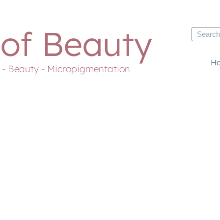
 of Beauty
H
s - Beauty - Micropigmentation