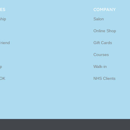
ine
ES
COMPANY
hip
Salon
p
Online Shop
Friend
Gift Cards
Courses
p
Walk-in
OK
NHS Clients