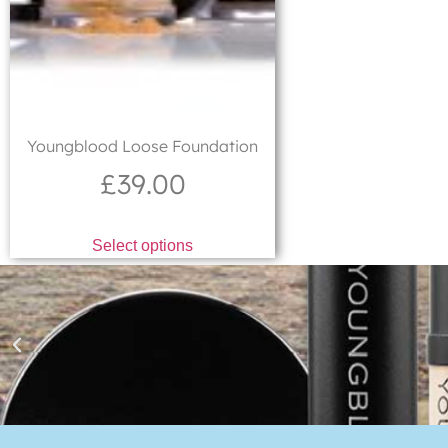
Youngblood Loose Foundation
£
39.00
Select options