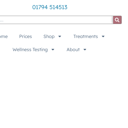
01794 514513
ome
Prices
Shop
Treatments
Wellness Testing
About