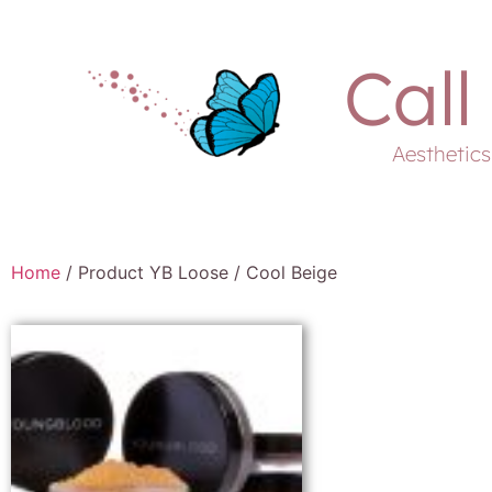
Call
Aesthetic
Home
/ Product YB Loose / Cool Beige