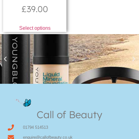
£
39.00
Select options
Youngblood Direct Online
Shop Online now for Youngblood Make-up
Call of Beauty
Click Here
01794 514513
enquire@callofbeauty.co.uk