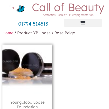
Call of Beauty
Aesthetics - Beauty - Micropigmentation
01794 514513
Home
/ Product YB Loose / Rose Beige
Youngblood Loose
Foundation