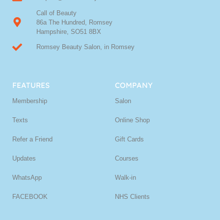
Call of Beauty
86a The Hundred, Romsey
Hampshire, SO51 8BX
Romsey Beauty Salon, in Romsey
FEATURES
COMPANY
Membership
Salon
Texts
Online Shop
Refer a Friend
Gift Cards
Updates
Courses
WhatsApp
Walk-in
FACEBOOK
NHS Clients