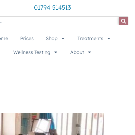
01794 514513
ome
Prices
Shop
Treatments
Wellness Testing
About