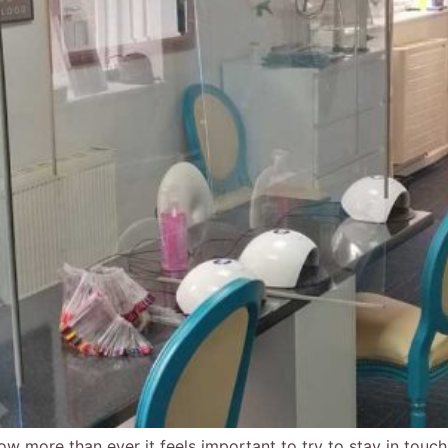
ow more than ever it feels important to try to stay in touch