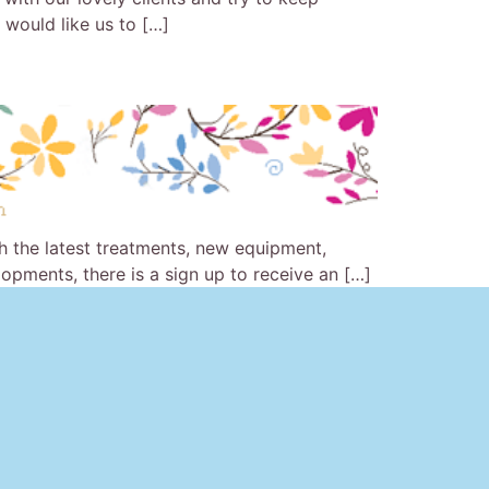
u would like us to […]
th the latest treatments, new equipment,
pments, there is a sign up to receive an […]