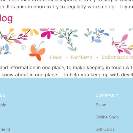
. It is our intention to try to regularly write a blog. If yo
log
 and information in one place, to make keeping in touch wi
 know about in one place. To help you keep up with develo
ES
COMPANY
hip
Salon
Online Shop
Friend
Gift Cards