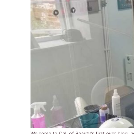
Welcome to Call of Beauty’s first ever blog, n