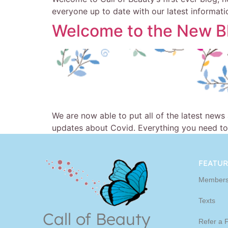
everyone up to date with our latest information
Welcome to the New B
We are now able to put all of the latest news
updates about Covid. Everything you need to
FEATUR
Members
Texts
Call of Beauty
Refer a 