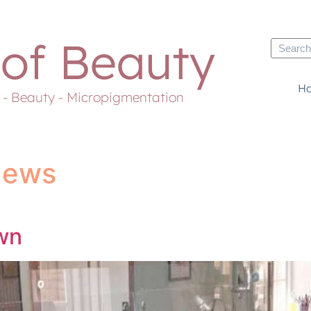
 of Beauty
H
s - Beauty - Micropigmentation
News
wn