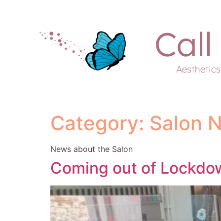
Call
Aesthetic
Category:
Salon 
News about the Salon
Coming out of Lockdo