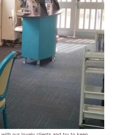
 with our lovely clients and try to keep