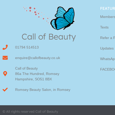
Youngblood Direct Onl
FEATUR
Members
Shop Online now for Youngblood Make-u
Texts
Call of Beauty
Click Here
Refer a 
01794 514513
Updates
enquire@callofbeauty.co.uk
WhatsAp
Call of Beauty
FACEBO
86a The Hundred, Romsey
Hampshire, SO51 8BX
Romsey Beauty Salon, in Romsey
© All rights reserved Call of Beauty