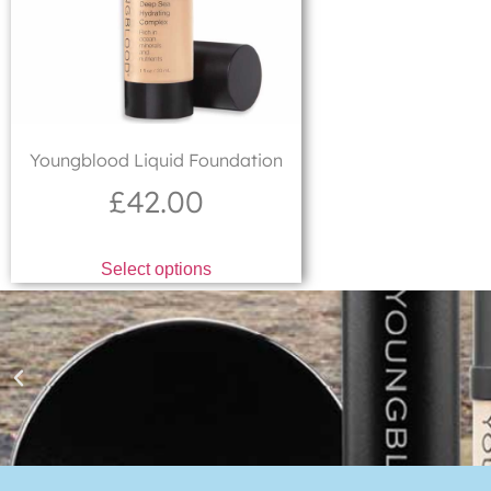
Youngblood Liquid Foundation
£
42.00
Select options