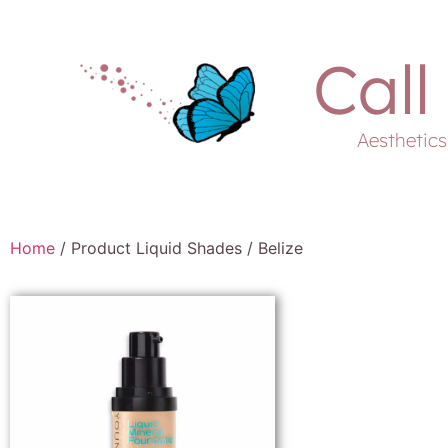
Call
Aesthetic
Home
/ Product Liquid Shades / Belize