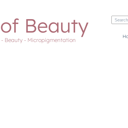
 of Beauty
H
s - Beauty - Micropigmentation