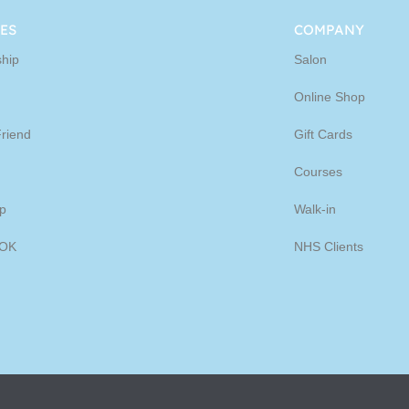
ine
ES
COMPANY
hip
Salon
p
Online Shop
Friend
Gift Cards
Courses
p
Walk-in
OK
NHS Clients