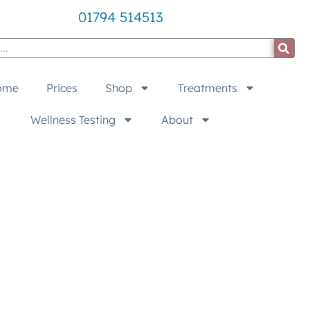
01794 514513
ome
Prices
Shop
Treatments
Wellness Testing
About