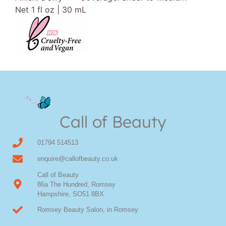
Net 1 fl oz | 30 mL
Call of Beauty
01794 514513
enquire@callofbeauty.co.uk
Call of Beauty
86a The Hundred, Romsey
Hampshire, SO51 8BX
Romsey Beauty Salon, in Romsey