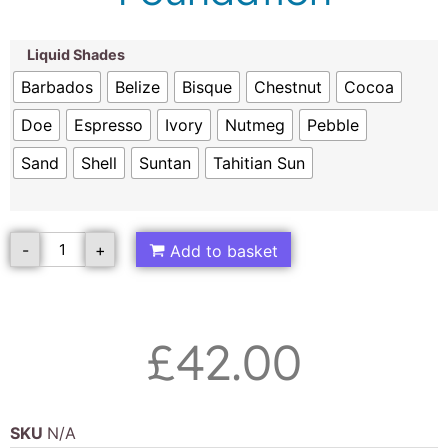
Liquid Shades
Barbados
Belize
Bisque
Chestnut
Cocoa
Doe
Espresso
Ivory
Nutmeg
Pebble
Sand
Shell
Suntan
Tahitian Sun
-
+
Add to basket
£
42.00
SKU
N/A