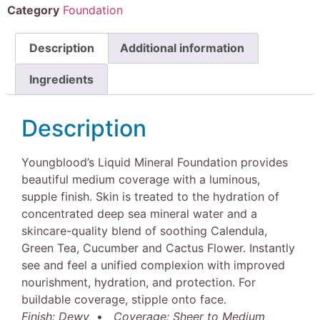
Category
Foundation
Description
Additional information
Ingredients
Description
Youngblood’s Liquid Mineral Foundation provides
beautiful medium coverage with a luminous,
supple finish. Skin is treated to the hydration of
concentrated deep sea mineral water and a
skincare-quality blend of soothing Calendula,
Green Tea, Cucumber and Cactus Flower. Instantly
see and feel a unified complexion with improved
nourishment, hydration, and protection. For
buildable coverage, stipple onto face.
Finish: Dewy
•
Coverage: Sheer to Medium