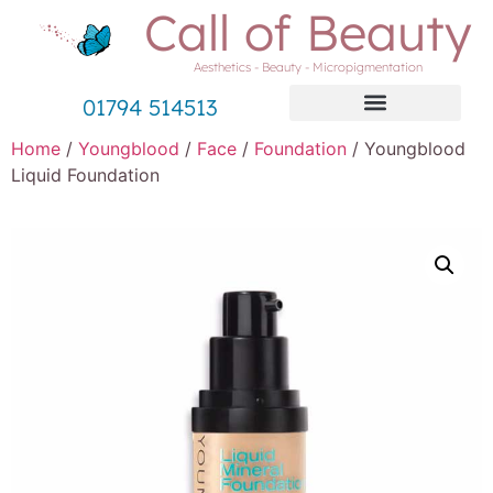
Call of Beauty
Aesthetics - Beauty - Micropigmentation
01794 514513
Home
/
Youngblood
/
Face
/
Foundation
/ Youngblood
Liquid Foundation