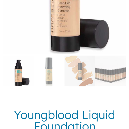
Youngblood Liquid
Foundation