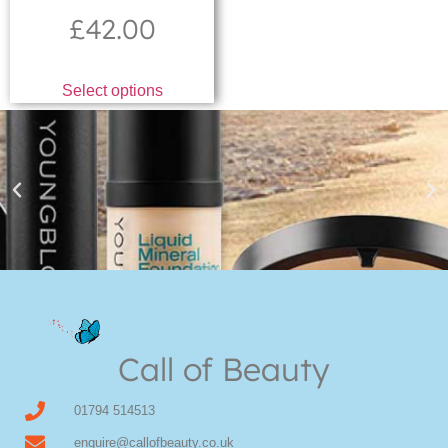
£
42.00
Select options
Youngblood Direct Online
Shop Online now for Youngblood Make-up
Call of Beauty
Click Here
01794 514513
enquire@callofbeauty.co.uk