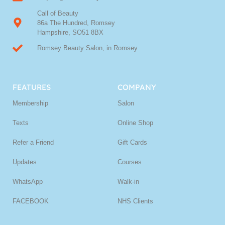
Call of Beauty
86a The Hundred, Romsey
Hampshire, SO51 8BX
Romsey Beauty Salon, in Romsey
FEATURES
COMPANY
Membership
Salon
Texts
Online Shop
Refer a Friend
Gift Cards
Updates
Courses
WhatsApp
Walk-in
FACEBOOK
NHS Clients