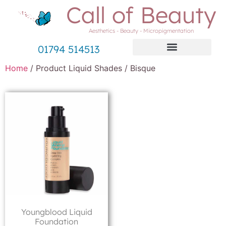
Call of Beauty
Aesthetics - Beauty - Micropigmentation
01794 514513
Home
/ Product Liquid Shades / Bisque
Youngblood Liquid
Foundation