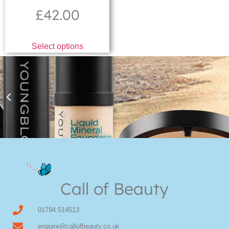
£
42.00
Select options
Youngblood Direct Online
Shop Online now for Youngblood Make-up
Call of Beauty
Click Here
01794 514513
enquire@callofbeauty.co.uk