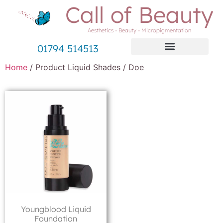
Call of Beauty
Aesthetics - Beauty - Micropigmentation
01794 514513
Home
/ Product Liquid Shades / Doe
Youngblood Liquid
Foundation