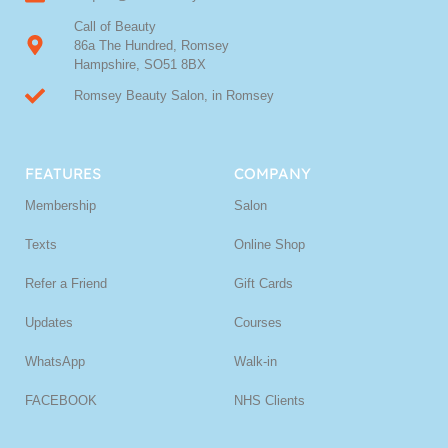
Call of Beauty
86a The Hundred, Romsey
Hampshire, SO51 8BX
Romsey Beauty Salon, in Romsey
FEATURES
COMPANY
Membership
Salon
Texts
Online Shop
Refer a Friend
Gift Cards
Updates
Courses
WhatsApp
Walk-in
FACEBOOK
NHS Clients