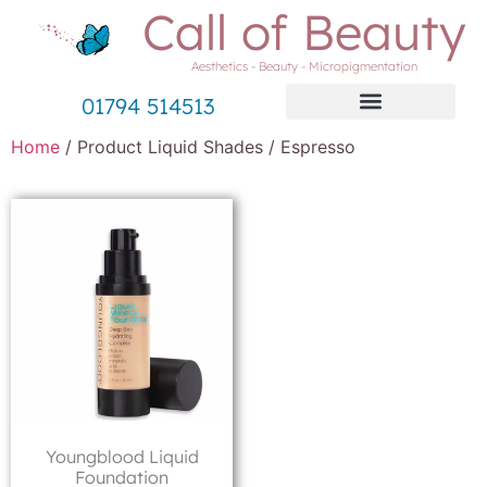
Call of Beauty
Aesthetics - Beauty - Micropigmentation
01794 514513
Home
/ Product Liquid Shades / Espresso
Youngblood Liquid
Foundation