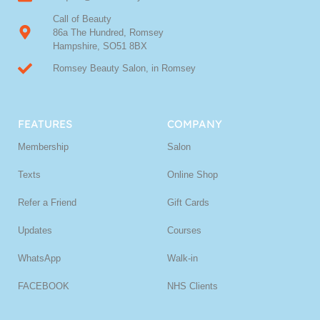
Call of Beauty
86a The Hundred, Romsey
Hampshire, SO51 8BX
Romsey Beauty Salon, in Romsey
FEATURES
COMPANY
Membership
Salon
Texts
Online Shop
Refer a Friend
Gift Cards
Updates
Courses
WhatsApp
Walk-in
FACEBOOK
NHS Clients