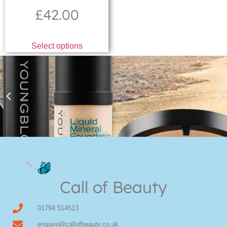
£
42.00
Select options
Youngblood Direct Online
Shop Online now for Youngblood Make-up
Call of Beauty
Click Here
01794 514513
enquire@callofbeauty.co.uk