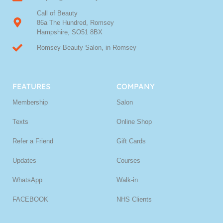
Call of Beauty
86a The Hundred, Romsey
Hampshire, SO51 8BX
Romsey Beauty Salon, in Romsey
FEATURES
COMPANY
Membership
Salon
Texts
Online Shop
Refer a Friend
Gift Cards
Updates
Courses
WhatsApp
Walk-in
FACEBOOK
NHS Clients