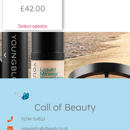
£
42.00
Select options
Youngblood Direct Online
Shop Online now for Youngblood Make-up
Call of Beauty
Click Here
01794 514513
enquire@callofbeauty.co.uk