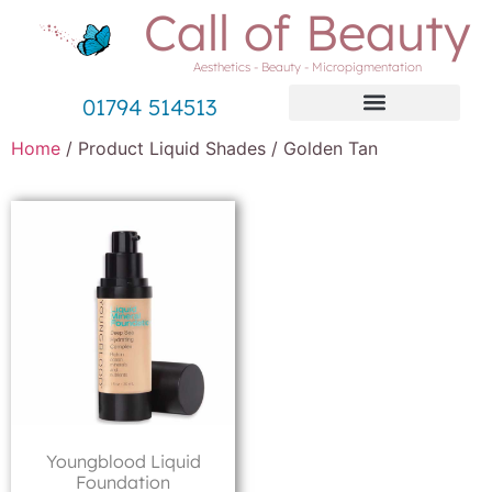
Call of Beauty
Aesthetics - Beauty - Micropigmentation
01794 514513
Home
/ Product Liquid Shades / Golden Tan
Youngblood Liquid
Foundation