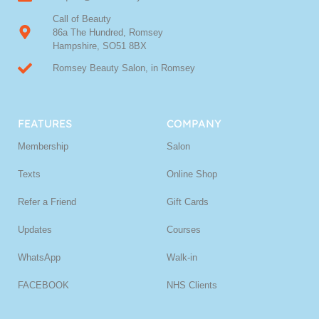
Call of Beauty
86a The Hundred, Romsey
Hampshire, SO51 8BX
Romsey Beauty Salon, in Romsey
FEATURES
COMPANY
Membership
Salon
Texts
Online Shop
Refer a Friend
Gift Cards
Updates
Courses
WhatsApp
Walk-in
FACEBOOK
NHS Clients