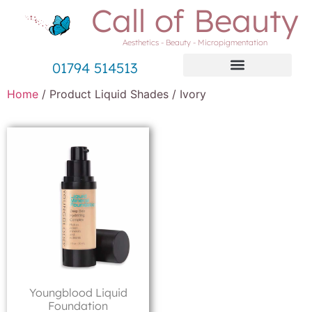
Call of Beauty
Aesthetics - Beauty - Micropigmentation
01794 514513
Home
/ Product Liquid Shades / Ivory
Youngblood Liquid
Foundation