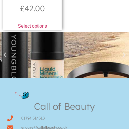
£
42.00
Select options
Youngblood Direct Online
Shop Online now for Youngblood Make-up
Call of Beauty
Click Here
01794 514513
enquire@callofbeauty.co.uk