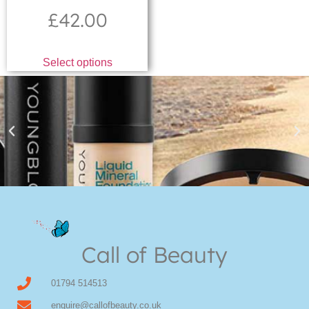
£
42.00
Select options
Youngblood Direct Online
Shop Online now for Youngblood Make-up
Call of Beauty
Click Here
01794 514513
enquire@callofbeauty.co.uk