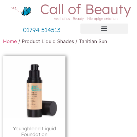
Call of Beauty
Aesthetics - Beauty - Micropigmentation
01794 514513
Home
/ Product Liquid Shades / Tahitian Sun
Youngblood Liquid
Foundation