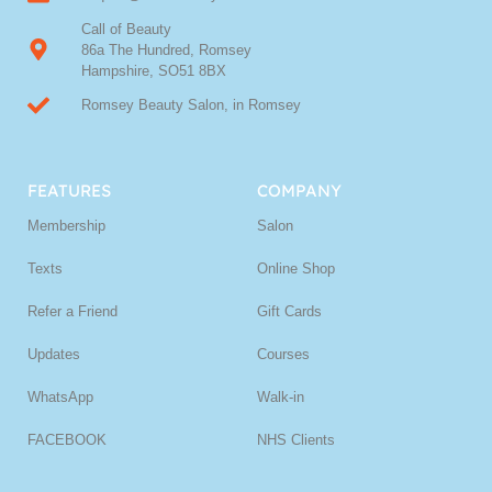
Call of Beauty
86a The Hundred, Romsey
Hampshire, SO51 8BX
Romsey Beauty Salon, in Romsey
FEATURES
COMPANY
Membership
Salon
Texts
Online Shop
Refer a Friend
Gift Cards
Updates
Courses
WhatsApp
Walk-in
FACEBOOK
NHS Clients