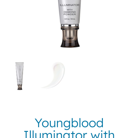
Youngblood
Illuminator with