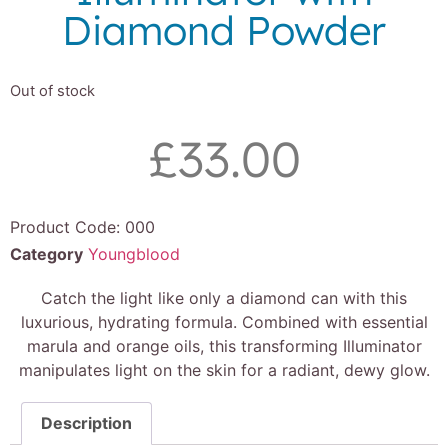
Diamond Powder
Out of stock
£
33.00
Product Code:
000
Category
Youngblood
Catch the light like only a diamond can with this
luxurious, hydrating formula. Combined with essential
marula and orange oils, this transforming Illuminator
manipulates light on the skin for a radiant, dewy glow.
Description