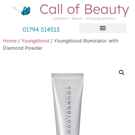
Call of Beauty
Aesthetics - Beauty - Micropigmentation
01794 514513
Home
/
Youngblood
/ Youngblood Illuminator with
Diamond Powder