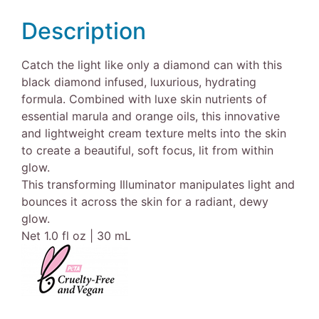
Description
Catch the light like only a diamond can with this
black diamond infused, luxurious, hydrating
formula. Combined with luxe skin nutrients of
essential marula and orange oils, this innovative
and lightweight cream texture melts into the skin
to create a beautiful, soft focus, lit from within
glow.
This transforming Illuminator manipulates light and
bounces it across the skin for a radiant, dewy
glow.
Net 1.0 fl oz | 30 mL