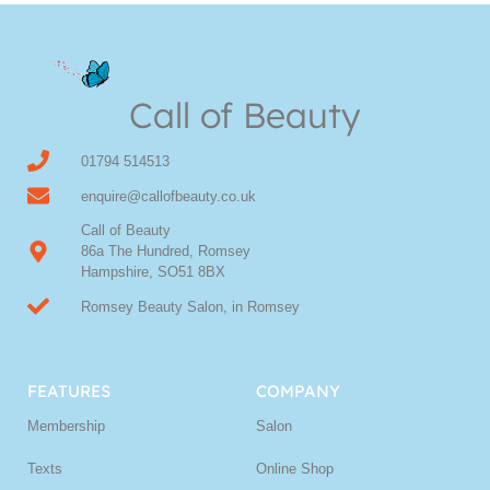
Call of Beauty
01794 514513
enquire@callofbeauty.co.uk
Call of Beauty
86a The Hundred, Romsey
Hampshire, SO51 8BX
Romsey Beauty Salon, in Romsey
FEATURES
COMPANY
Membership
Salon
Texts
Online Shop