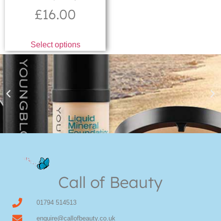
£
16.00
Select options
Youngblood Direct Online
Shop Online now for Youngblood Make-up
Call of Beauty
Click Here
01794 514513
enquire@callofbeauty.co.uk