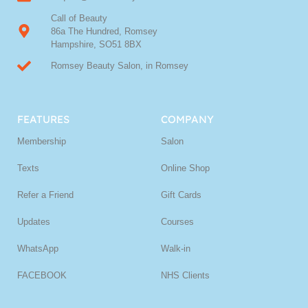
Call of Beauty
86a The Hundred, Romsey
Hampshire, SO51 8BX
Romsey Beauty Salon, in Romsey
FEATURES
COMPANY
Membership
Salon
Texts
Online Shop
Refer a Friend
Gift Cards
Updates
Courses
WhatsApp
Walk-in
FACEBOOK
NHS Clients