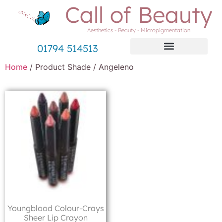
Call of Beauty
Aesthetics - Beauty - Micropigmentation
01794 514513
Home
/ Product Shade / Angeleno
Youngblood Colour-Crays
Sheer Lip Crayon