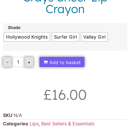
Crayon
Shade
Hollywood Knights
Surfer Girl
Valley Girl
-
+
Add to basket
£
16.00
SKU
N/A
Categories
Lips
,
Best Sellers & Essentials