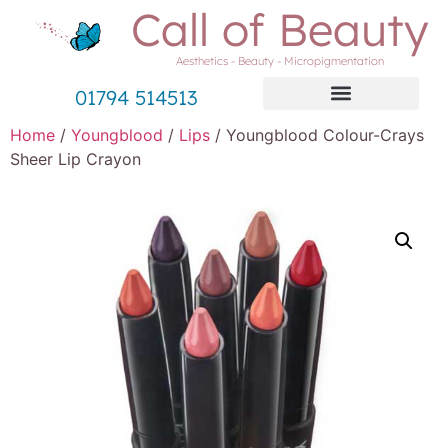
Call of Beauty
Aesthetics - Beauty - Micropigmentation
01794 514513
Home
/
Youngblood
/
Lips
/ Youngblood Colour-Crays
Sheer Lip Crayon