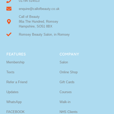
01794 514513
enquire@callofbeauty.co.uk
Call of Beauty
86a The Hundred, Romsey
Hampshire, SO51 8BX
Romsey Beauty Salon, in Romsey
FEATURES
COMPANY
Membership
Salon
Texts
Online Shop
Refer a Friend
Gift Cards
Updates
Courses
WhatsApp
Walk-in
FACEBOOK
NHS Clients