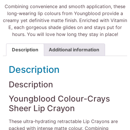
Combining convenience and smooth application, these
long-wearing lip colours from Youngblood provide a
creamy yet definitive matte finish. Enriched with Vitamin
E, each gorgeous shade glides on and stays put for
hours. You will love how long they stay in place!
Description
Additional information
Description
Description
Youngblood Colour-Crays
Sheer Lip Crayon
These ultra-hydrating retractable Lip Crayons are
packed with intense matte colour. Combining