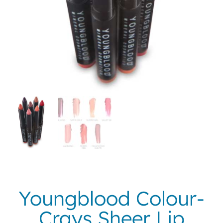
Youngblood Colour-
Crays Sheer Lip