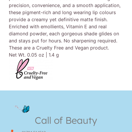
precision, convenience, and a smooth application,
these pigment-rich and long wearing lip colours
provide a creamy yet definitive matte finish.
Enriched with emollients, Vitamin E and real
diamond powder, each gorgeous shade glides on
and stays put for hours. No sharpening required.
These are a Cruelty Free and Vegan product.
Net Wt. 0.05 oz | 1.4 g
Call of Beauty