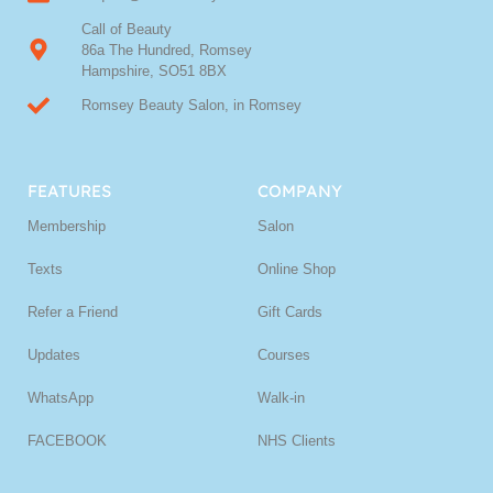
Call of Beauty
86a The Hundred, Romsey
Hampshire, SO51 8BX
Romsey Beauty Salon, in Romsey
FEATURES
COMPANY
Membership
Salon
Texts
Online Shop
Refer a Friend
Gift Cards
Updates
Courses
WhatsApp
Walk-in
FACEBOOK
NHS Clients