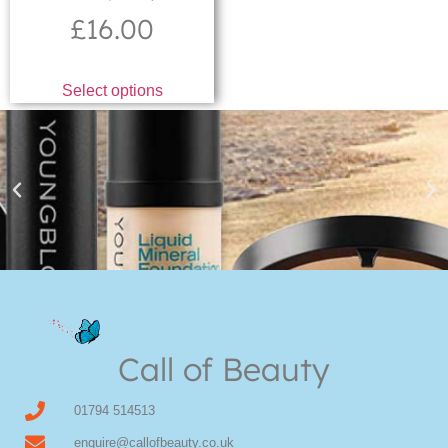
£
16.00
Select options
Youngblood Direct Online
Shop Online now for Youngblood Make-up
Call of Beauty
Click Here
01794 514513
enquire@callofbeauty.co.uk