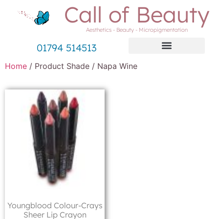
Call of Beauty
Aesthetics - Beauty - Micropigmentation
01794 514513
Home
/ Product Shade / Napa Wine
Youngblood Colour-Crays
Sheer Lip Crayon